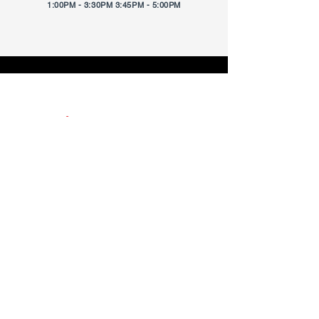
1:00PM - 3:30PM 3:45PM - 5:00PM
Location
6940 Michigan Rd., Ste. 160
Located inside of
ESKENAZI HEALTH
CENTER PECAR