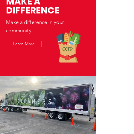
MAKE A
DIFFERENCE
Make a difference in your
community.
Learn More