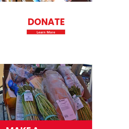
DONATE
Learn More