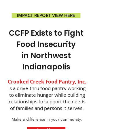
IMPACT REPORT VIEW HERE
CCFP Exists to Fight
Food Insecurity
in Northwest
Indianapolis
Crooked Creek Food Pantry, Inc.
is a drive-thru food pantry working
to eliminate hunger while building
relationships to support the needs
of families and persons it serves.
Make a difference in your community.