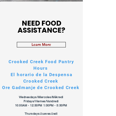
NEED FOOD
ASSISTANCE?
Learn More
Crooked Creek Food Pantry
Hours
El horario de la Despensa
Crooked Creek
Ore Gadmanje de Crooked Creek
Wednesdays/Miercoles/Mèkredi
Fridays/Viernes/Vandredi
10:00AM - 12:30PM 1:00PM - 3:30PM
Thursdays/Jueves/Jedi