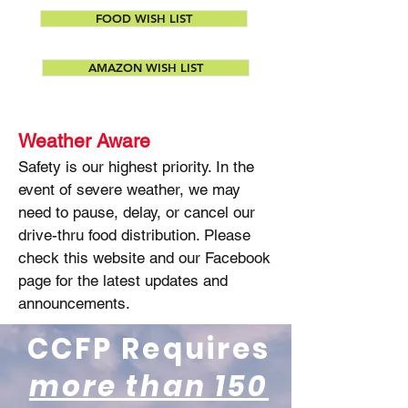
FOOD WISH LIST
AMAZON WISH LIST
Weather Aware
Safety is our highest priority. In the
event of severe weather, we may
need to pause, delay, or cancel our
drive-thru food distribution. Please
check this website and our Facebook
page for the latest updates and
announcements.
CCFP Requires
more than 150