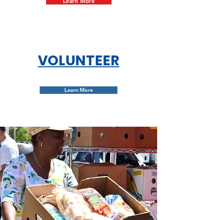
Learn More
VOLUNTEER
Learn More