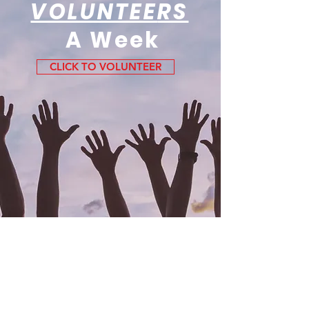
VOLUNTEE
RS
A
Week
CLICK TO VOLUNTEER