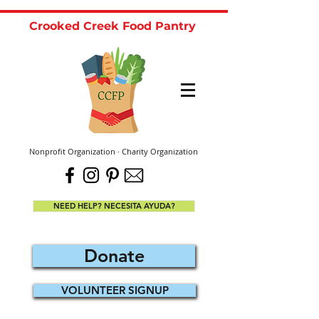
Crooked Creek Food Pantry
Nonprofit Organization · Charity Organization
NEED HELP? NECESITA AYUDA?
Donate
VOLUNTEER SIGNUP