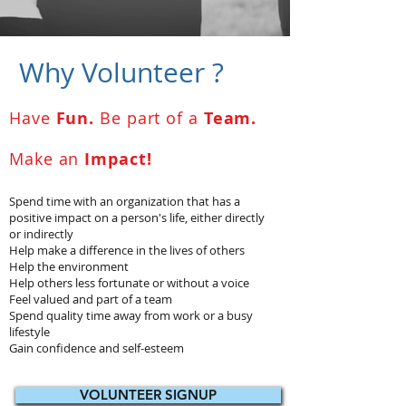
Why Volunteer ?
Have
Fun.
Be part of a
Team.
Make an
Impact!
Spend time with an organization that has a
positive impact on a person's life, either directly
or indirectly
Help make a difference in the lives of others
Help the environment
Help others less fortunate or without a voice
Feel valued and part of a team
Spend quality time away from work or a busy
lifestyle
Gain confidence and self-esteem
VOLUNTEER SIGNUP