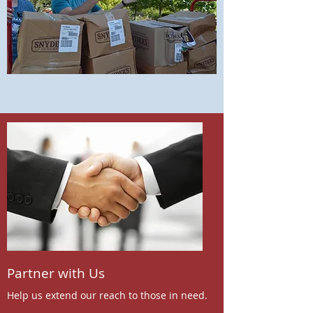
Partner with Us
Help us extend our reach to those in need.