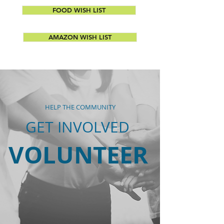
FOOD WISH LIST
AMAZON WISH LIST
HELP THE COMMUNITY
GET INVOLVED
VOLUNTEER