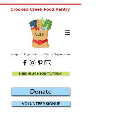
Crooked Creek Food Pantry
Nonprofit Organization · Charity Organization
NEED HELP? NECESITA AYUDA?
Donate
VOLUNTEER SIGNUP