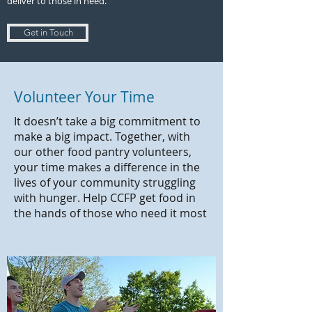
deliver to those in need.
Get in Touch
Volunteer Your Time
It doesn’t take a big commitment to
make a big impact. Together, with
our other food pantry volunteers,
your time makes a difference in the
lives of your community struggling
with hunger. Help CCFP get food in
the hands of those who need it most