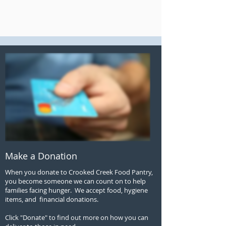
Make a Donation
When you donate to Crooked Creek Food Pantry,
you become someone we can count on to help
families facing hunger. We accept food, hygiene
items, and financial donations.
Click "Donate" to find out more on how you can